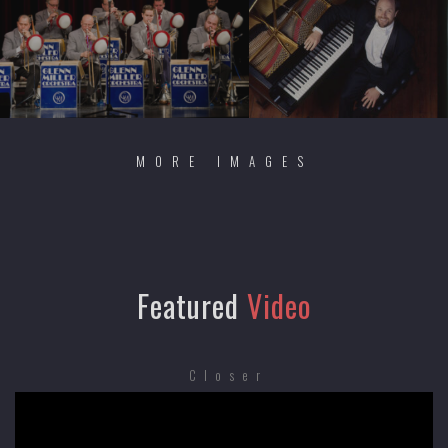
MORE IMAGES
Featured
Video
Closer