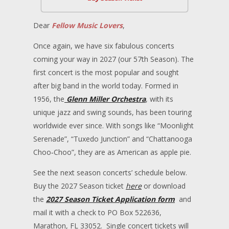
Dear
Fellow Music Lovers
,
Once again, we have six fabulous concerts
coming your way in 2027 (our 57th Season). The
first concert is the most popular and sought
after big band in the world today. Formed in
1956, the
Glenn Miller Orchestra
, with its
unique jazz and swing sounds, has been touring
worldwide ever since. With songs like “Moonlight
Serenade”, “Tuxedo Junction” and “Chattanooga
Choo‐Choo”, they are as American as apple pie.
See the next season concerts’ schedule below.
Buy the 2027 Season ticket
here
or download
the
2027 Season Ticket Application form
and
mail it with a check to PO Box 522636,
Marathon, FL 33052. Single concert tickets will