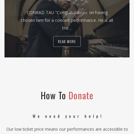
CONRAD TAU “Congratulations on having
chosen him for a concert performance. He is all
the…
READ MORE
How To
Donate
We need your help!
Our low ticket price means our performances are accessible to