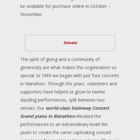
be available for purchase online in October –
November.
Donate
The spirit of giving and a community of
generosity are what makes this organization so
special. In 1969 we began with just four concerts
in Marathon. Through the years, volunteers and
supporters have helped us grow to twelve
dazzling performances, split between two
venues. Our
world-class Steinway Concert
Grand piano in Marathon
elevated the
performances to an extraordinary level! We
yearn to create the same captivating concert