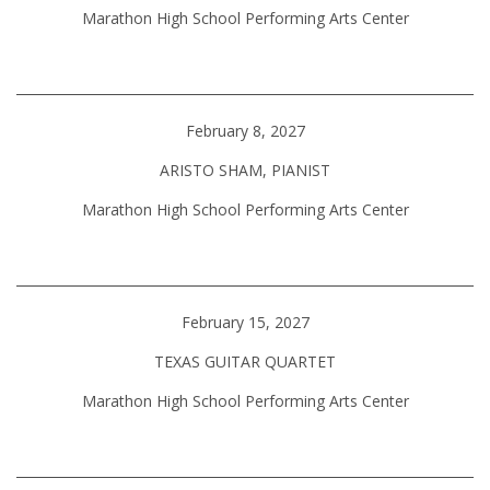
Marathon High School Performing Arts Center
February 8, 2027
ARISTO SHAM, PIANIST
Marathon High School Performing Arts Center
February 15, 2027
TEXAS GUITAR QUARTET
Marathon High School Performing Arts Center