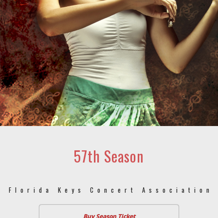
57th Season
Florida Keys Concert Association
Buy Season Ticket