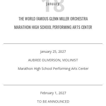
18
january
THE WORLD FAMOUS GLENN MILLER ORCHESTRA
MARATHON HIGH SCHOOL PERFORMING ARTS CENTER
January 25, 2027
AUBREE OLIVERSON, VIOLINIST
Marathon High School Performing Arts Center
February 1, 2027
TO BE ANNOUNCED