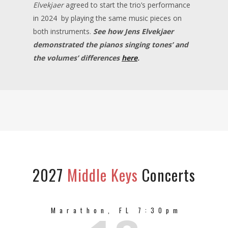
Elvekjaer
agreed to start the trio’s performance
in 2024 by playing the same music pieces on
both instruments.
S
ee ho
w
Jens Elvekjaer
demonstrated the pianos singing tones’ and
the volumes’ differences
here
.
2027
Middle Keys
Concerts
Marathon, FL 7:30pm