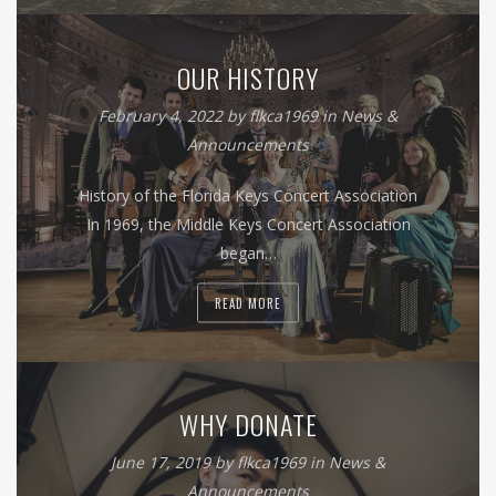
OUR HISTORY
February 4, 2022
by
flkca1969
in
News &
Announcements
History of the Florida Keys Concert Association
In 1969, the Middle Keys Concert Association
began…
READ MORE
WHY DONATE
June 17, 2019
by
flkca1969
in
News &
Announcements