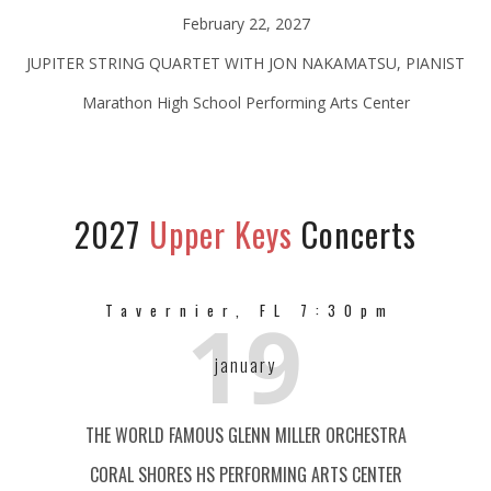
February 22, 2027
JUPITER STRING QUARTET WITH JON NAKAMATSU, PIANIST
Marathon High School Performing Arts Center
2027
Upper Keys
Concerts
19
Tavernier, FL 7:30pm
january
THE WORLD FAMOUS GLENN MILLER ORCHESTRA
CORAL SHORES HS PERFORMING ARTS CENTER