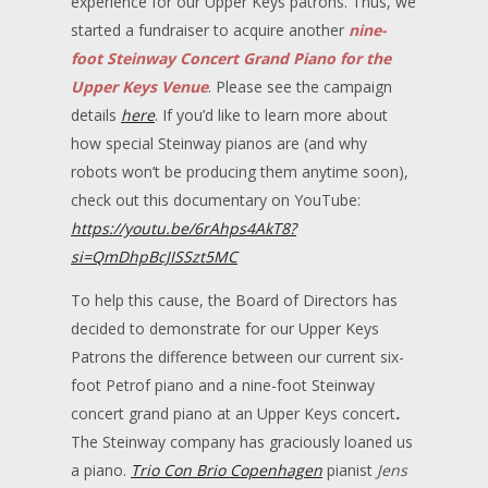
experience for our Upper Keys patrons. Thus, we
started a fundraiser to acquire another
nine-
foot Steinway Concert Grand Piano for the
Upper Keys Venue
. Please see the campaign
details
here
. If you’d like to learn more about
how special Steinway pianos are (and why
robots won’t be producing them anytime soon),
check out this documentary on YouTube:
https://youtu.be/6rAhps4AkT8?
si=QmDhpBcJISSzt5MC
To help this cause, the Board of Directors has
decided to demonstrate for our Upper Keys
Patrons the difference between our current six-
foot Petrof piano and a nine-foot Steinway
concert grand piano at an Upper Keys concert
.
The Steinway company has graciously loaned us
a piano.
Trio Con Brio Copenhagen
pianist
Jens