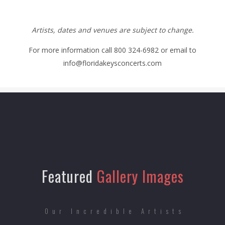
Artists, dates and venues are subject to change.
For more information call 800 324-6982 or email to
info@floridakeysconcerts.com
Featured
Gallery Images
Our Incredible Artists