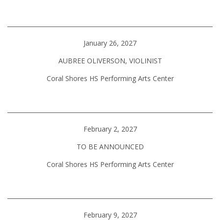
January 26, 2027
AUBREE OLIVERSON, VIOLINIST
Coral Shores HS Performing Arts Center
February 2, 2027
TO BE ANNOUNCED
Coral Shores HS Performing Arts Center
February 9, 2027