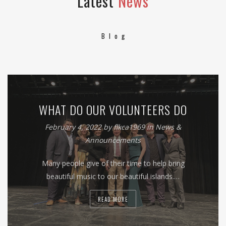
Latest
News
Blog
WHAT DO OUR VOLUNTEERS DO
February 4, 2022
by
flkca1969
in
News &
Announcements
Many people give of their time to help bring
beautiful music to our beautiful islands.…
READ MORE