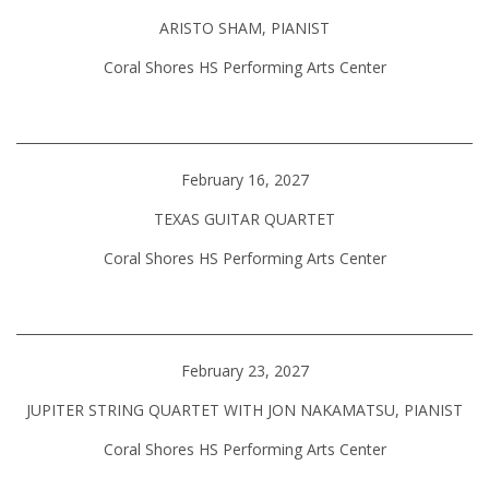
ARISTO SHAM, PIANIST
Coral Shores HS Performing Arts Center
February 16, 2027
TEXAS GUITAR QUARTET
Coral Shores HS Performing Arts Center
February 23, 2027
JUPITER STRING QUARTET WITH JON NAKAMATSU, PIANIST
Coral Shores HS Performing Arts Center