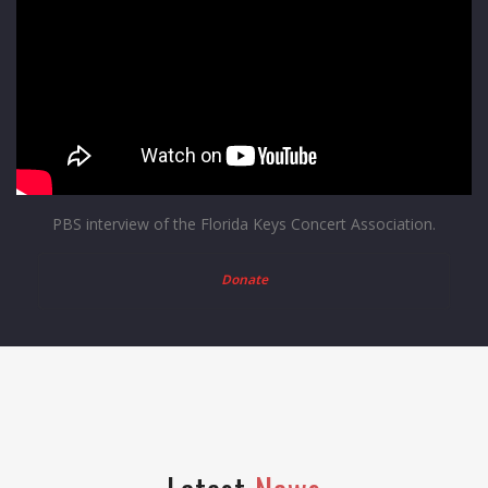
PBS interview of the Florida Keys Concert Association.
Donate