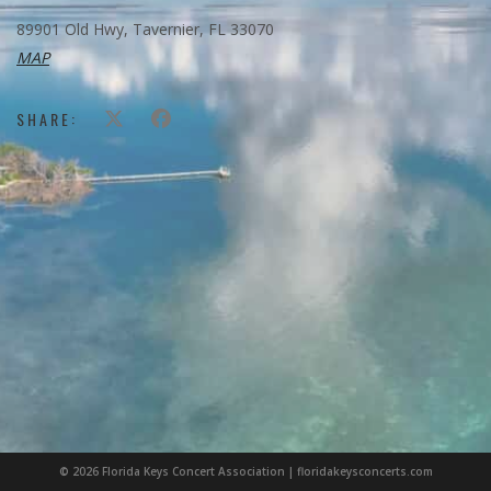
89901 Old Hwy, Tavernier, FL 33070
MAP
SHARE:
© 2026 Florida Keys Concert Association | floridakeysconcerts.com