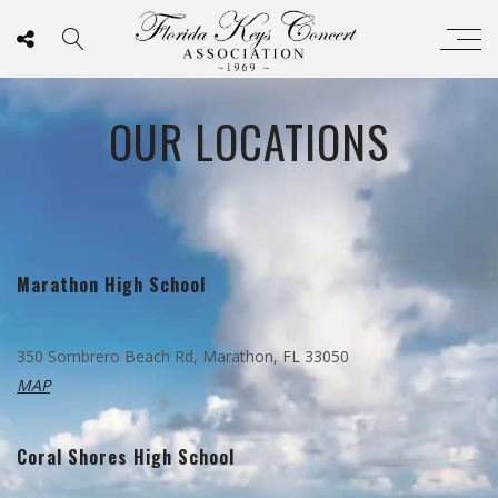
OUR LOCATIONS
Marathon High School
350 Sombrero Beach Rd, Marathon, FL 33050
MAP
Coral Shores High School