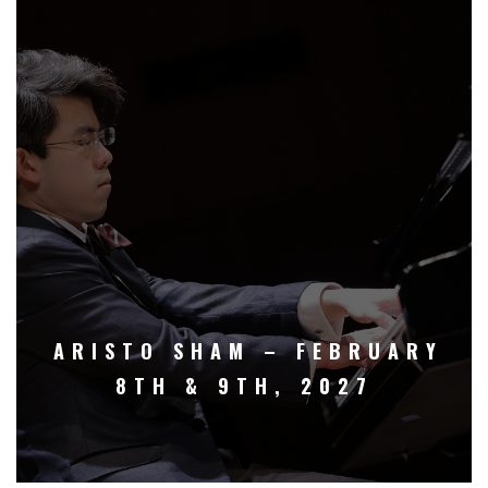
ARISTO SHAM – FEBRUARY
8TH & 9TH, 2027