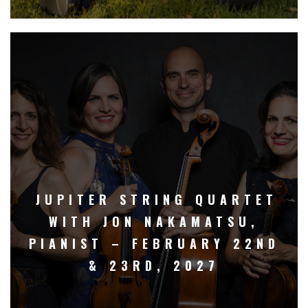
JUPITER STRING QUARTET
WITH JON NAKAMATSU,
PIANIST – FEBRUARY 22ND
& 23RD, 2027