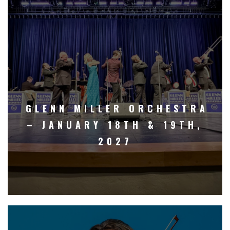
GLENN MILLER ORCHESTRA
– JANUARY 18TH & 19TH,
2027