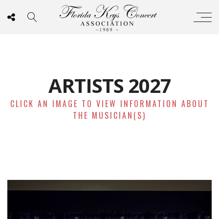
ARTISTS 2027
CLICK AN IMAGE TO VIEW INFORMATION ABOUT
THE MUSICIAN(S)