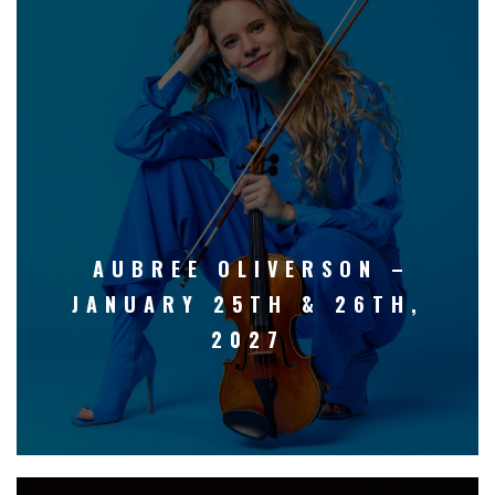
AUBREE OLIVERSON –
JANUARY 25TH & 26TH,
2027