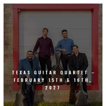
TEXAS GUITAR QUARTET –
FEBRUARY 15TH & 16TH,
2027