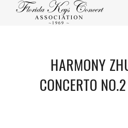
HARMONY ZHU
CONCERTO NO.2