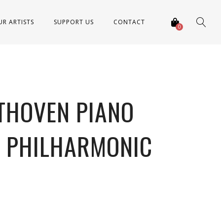
UR ARTISTS
SUPPORT US
CONTACT
0
THOVEN PIANO
L PHILHARMONIC