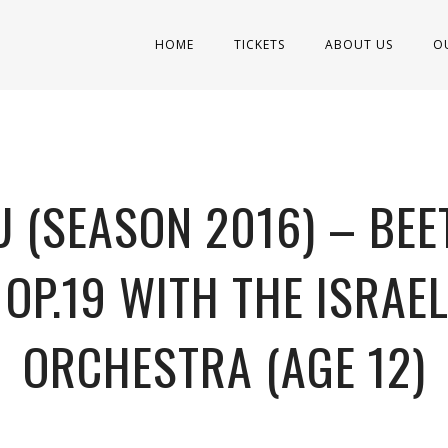
HOME
TICKETS
ABOUT US
O
 (SEASON 2016) – BEE
 OP.19 WITH THE ISRAE
ORCHESTRA (AGE 12)